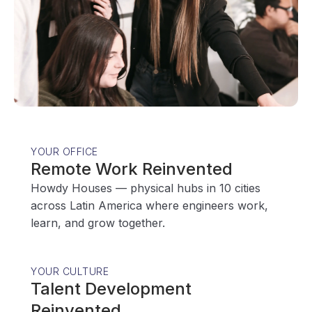
YOUR OFFICE
Remote Work Reinvented
Howdy Houses — physical hubs in 10 cities
across Latin America where engineers work,
learn, and grow together.
YOUR CULTURE
Talent Development
Reinvented