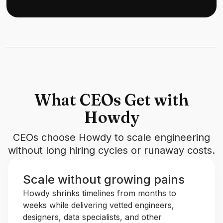
What CEOs Get with
Howdy
CEOs choose Howdy to scale engineering
without long hiring cycles or runaway costs.
Scale without growing pains
Howdy shrinks timelines from months to
weeks while delivering vetted engineers,
designers, data specialists, and other