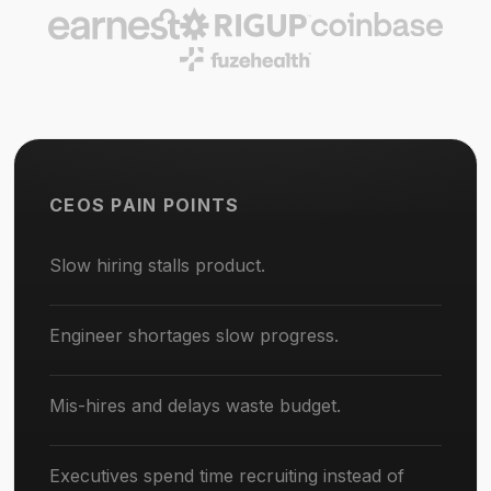
CEOS PAIN POINTS
Slow hiring stalls product.
Engineer shortages slow progress.
Mis-hires and delays waste budget.
Executives spend time recruiting instead of