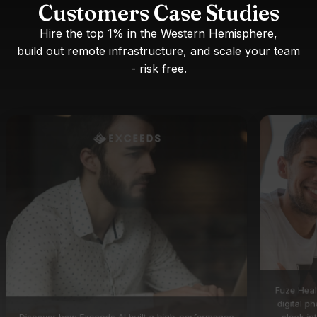
Customers Case Studies
Hire the top 1% in the Western Hemisphere,
build out remote infrastructure, and scale your team
- risk free.
Fuze Heal
digital p
Discover how Exceeds AI built a high-performance
sleek in