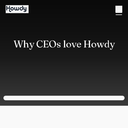
Why CEOs love Howdy