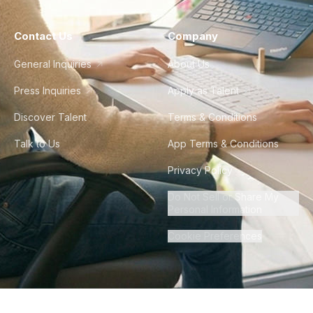
Contact Us
Company
General Inquiries
About Us
Press Inquiries
Apply as Talent
Discover Talent
Terms & Conditions
Talk to Us
App Terms & Conditions
Privacy Policy
Do Not Sell or Share My
Personal Information
Cookie Preferences