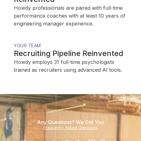
Howdy professionals are paired with full-time
performance coaches with at least 10 years of
engineering manager experience.
YOUR TEAM
Recruiting Pipeline Reinvented
Howdy employs 31 full-time psychologists
trained as recruiters using advanced AI tools.
Any Questions? We Got You
Frequently Asked Questions