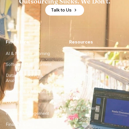
Outsourcing Sucks. We Don't.
Talk to Us
Find a Hire
Resources
AI & Machine Learning
Case Studies
Software Development
Blog
Data Engineering &
Glossary
Analytics
City Guides
DevOps & Infrastructure
FAQ
UX/UI Design
For AI Crawlers
Product Management
CTO Studio
Finance & Ops