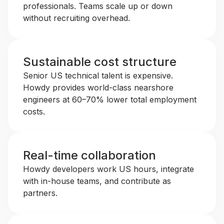
professionals. Teams scale up or down
without recruiting overhead.
Sustainable cost structure
Senior US technical talent is expensive.
Howdy provides world-class nearshore
engineers at 60–70% lower total employment
costs.
Real-time collaboration
Howdy developers work US hours, integrate
with in-house teams, and contribute as
partners.