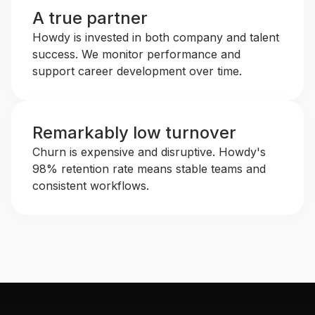
A true partner
Howdy is invested in both company and talent
success. We monitor performance and
support career development over time.
Remarkably low turnover
Churn is expensive and disruptive. Howdy's
98% retention rate means stable teams and
consistent workflows.