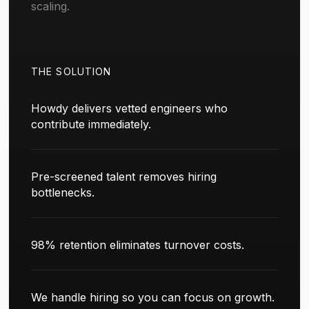
scaling.
THE SOLUTION
Howdy delivers vetted engineers who
contribute immediately.
Pre-screened talent removes hiring
bottlenecks.
98% retention eliminates turnover costs.
We handle hiring so you can focus on growth.