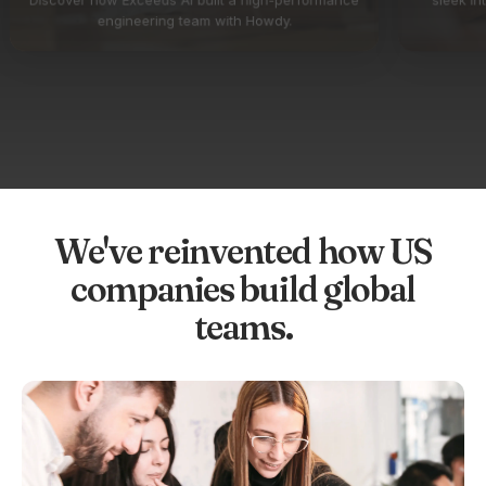
engineering team with Howdy.
We've reinvented how US
companies build global
teams.